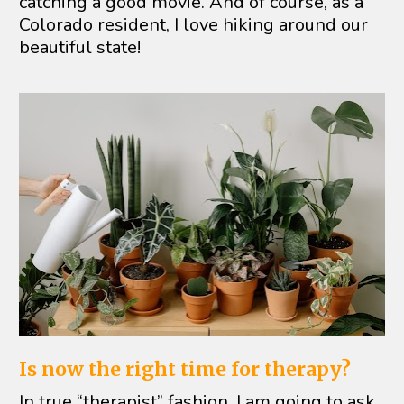
catching a good movie. And of course, as a 
Colorado resident, I love hiking around our 
beautiful state!
Is now the right time for therapy?
In true “therapist” fashion, I am going to ask 