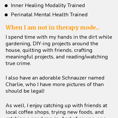
Inner Healing Modality Trained
Perinatal Mental Health Trained
When I am not in therapy mode...
I spend time with my hands in the dirt while 
gardening, DIY-ing projects around the 
house, quilting with friends, crafting 
meaningful projects, and reading/watching 
true crime. 
I also have an adorable Schnauzer named 
Charlie, who I have more pictures of than 
should be legal! 
As well, I enjoy catching up with friends at 
local coffee shops, trying new foods, and 