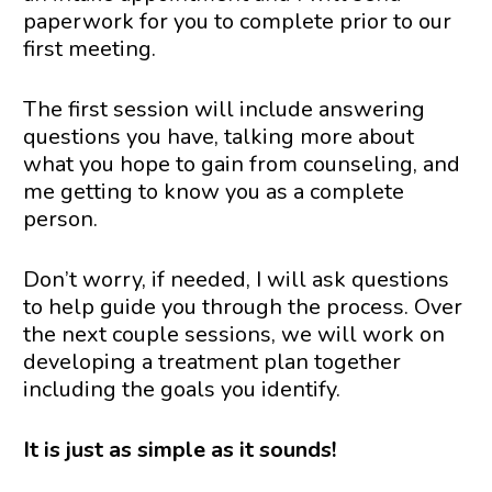
paperwork for you to complete prior to our 
first meeting.
The first session will include answering 
questions you have, talking more about 
what you hope to gain from counseling, and 
me getting to know you as a complete 
person.
Don’t worry, if needed, I will ask questions 
to help guide you through the process. Over 
the next couple sessions, we will work on 
developing a treatment plan together 
including the goals you identify.
It is just as simple as it sounds!