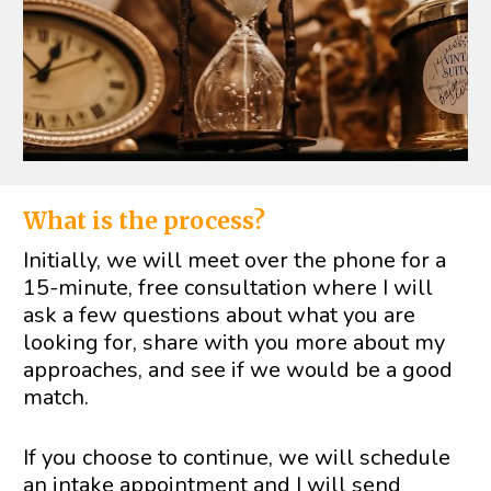
What is the process?
Initially, we will meet over the phone for a 
15-minute, free consultation where I will 
ask a few questions about what you are 
looking for, share with you more about my 
approaches, and see if we would be a good 
match.
If you choose to continue, we will schedule 
an intake appointment and I will send 