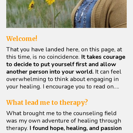
Welcome!
That you have landed here, on this page, at 
this time, is no coincidence. 
It takes courage 
to decide to put yourself first and allow 
another person into your world.
 It can feel 
overwhelming to think about engaging in 
your healing. I encourage you to read on….
What lead me to therapy?
What brought me to the counseling field 
was my own adventure of healing through 
therapy. 
I found hope, healing, and passion 