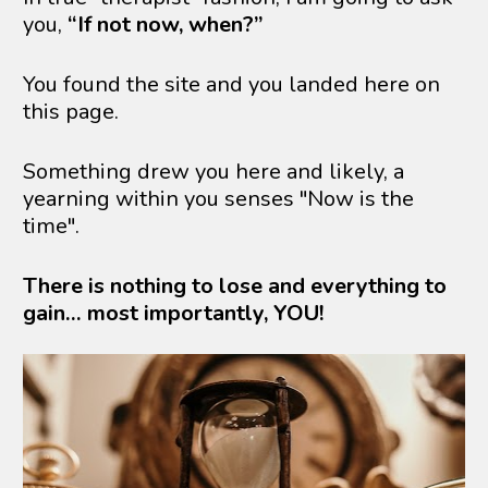
you, 
“If not now, when?”
You found the site and you landed here on 
this page.
Something drew you here and likely, a 
yearning within you senses "Now is the 
time".
There is nothing to lose and everything to 
gain… most importantly, YOU!