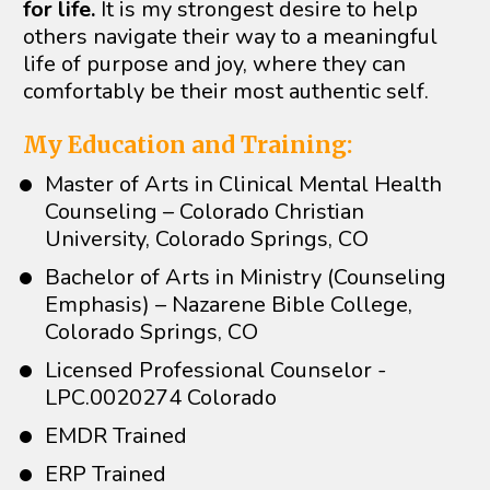
for life.
 It is my strongest desire to help 
others navigate their way to a meaningful 
life of purpose and joy, where they can 
comfortably be their most authentic self. 
My Education and Training:
Master of Arts in Clinical Mental Health 
Counseling – Colorado Christian 
University, Colorado Springs, CO
Bachelor of Arts in Ministry (Counseling 
Emphasis) – Nazarene Bible College, 
Colorado Springs, CO
Licensed Professional Counselor - 
LPC.0020274 Colorado
EMDR Trained
ERP Trained