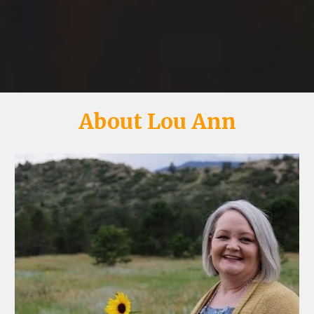
About Lou Ann