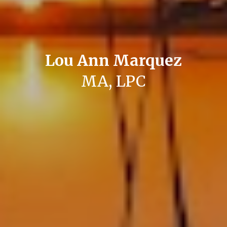
Lou Ann Marquez
MA, LPC