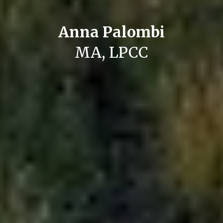
Anna Palombi
MA, LPCC