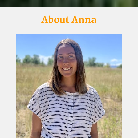
About Anna