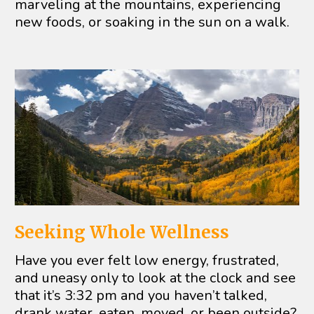
marveling at the mountains, experiencing 
new foods, or soaking in the sun on a walk.
Seeking Whole Wellness
Have you ever felt low energy, frustrated, 
and uneasy only to look at the clock and see 
that it’s 3:32 pm and you haven’t talked, 
drank water, eaten, moved, or been outside? 