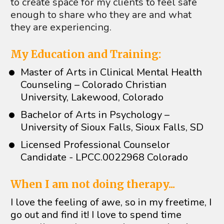
to create space for my clients to feel safe 
enough to share who they are and what 
they are experiencing.
My Education and Training:
Master of Arts in Clinical Mental Health 
Counseling – Colorado Christian 
University, Lakewood, Colorado
Bachelor of Arts in Psychology – 
University of Sioux Falls, Sioux Falls, SD
Licensed Professional Counselor 
Candidate - LPCC.0022968 Colorado
When I am not doing therapy...
I love the feeling of awe, so in my freetime, I 
go out and find it! I love to spend time 