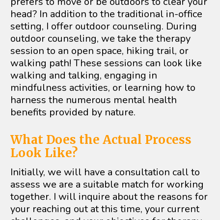
prefers to move or be outdoors to clear your 
head? In addition to the traditional in-office 
setting, I offer outdoor counseling. During 
outdoor counseling, we take the therapy 
session to an open space, hiking trail, or 
walking path! These sessions can look like 
walking and talking, engaging in 
mindfulness activities, or learning how to 
harness the numerous mental health 
benefits provided by nature.
What Does the Actual Process 
Look Like?
Initially, we will have a consultation call to 
assess we are a suitable match for working 
together. I will inquire about the reasons for 
your reaching out at this time, your current 