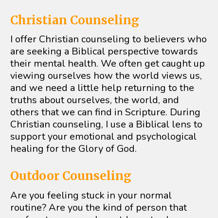
Christian Counseling 
I offer Christian counseling to believers who 
are seeking a Biblical perspective towards 
their mental health. We often get caught up 
viewing ourselves how the world views us, 
and we need a little help returning to the 
truths about ourselves, the world, and 
others that we can find in Scripture. During 
Christian counseling, I use a Biblical lens to 
support your emotional and psychological 
healing for the Glory of God.
Outdoor Counseling
Are you feeling stuck in your normal 
routine? Are you the kind of person that 