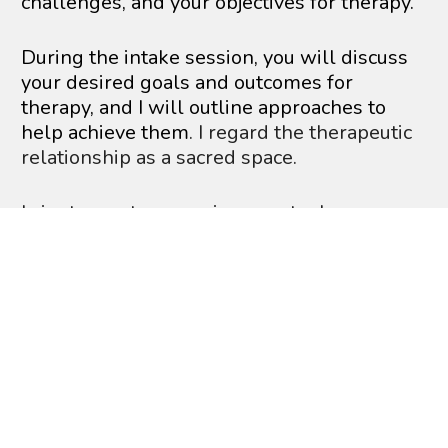
challenges, and your objectives for therapy.
During the intake session, you will discuss 
your desired goals and outcomes for 
therapy, and I will outline approaches to 
help achieve them
. I regard the therapeutic 
relationship as a sacred space.
I aim to create an environment where 
clients can freely express themselves in 
each session. Therapy must encompass 
seriousness while also allowing moments 
of laughter. Therapy is a journey filled with 
ups and downs, and every individual 
deserves guided support for a fulfilling 
experience. Each person has a unique story 
worth sharing and the potential to be 
rewritten. Sessions are client-focused, and I 