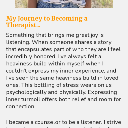
My Journey to Becoming a 
Therapist...
Something that brings me great joy is 
listening. When someone shares a story 
that encapsulates part of who they are I feel 
incredibly honored. I’ve always felt a 
heaviness build within myself when I 
couldn't express my inner experience, and 
I’ve seen the same heaviness build in loved 
ones. This bottling of stress wears on us 
psychologically and physically. Expressing 
inner turmoil offers both relief and room for 
connection. 
I became a counselor to be a listener. I strive 