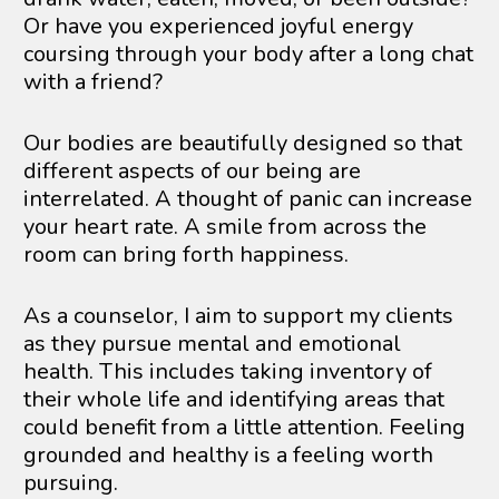
Or have you experienced joyful energy 
coursing through your body after a long chat 
with a friend? 
Our bodies are beautifully designed so that 
different aspects of our being are 
interrelated. A thought of panic can increase 
your heart rate. A smile from across the 
room can bring forth happiness.
As a counselor, I aim to support my clients 
as they pursue mental and emotional 
health. This includes taking inventory of 
their whole life and identifying areas that 
could benefit from a little attention. Feeling 
grounded and healthy is a feeling worth 
pursuing.