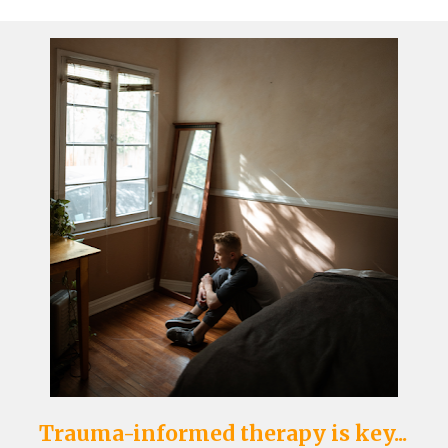
Trauma-informed therapy is key...