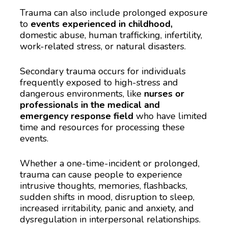
Trauma can also include prolonged exposure 
to 
events experienced in childhood,
domestic abuse, human trafficking, infertility, 
work-related stress, or natural disasters.
Secondary trauma occurs for individuals 
frequently exposed to high-stress and 
dangerous environments, like 
nurses or 
professionals in the medical and 
emergency response field
 who have limited 
time and resources for processing these 
events. 
Whether a one-time-incident or prolonged, 
trauma can cause people to experience 
intrusive thoughts, memories, flashbacks, 
sudden shifts in mood, disruption to sleep, 
increased irritability, panic and anxiety, and 
dysregulation in interpersonal relationships.