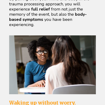
trauma processing approach, you will 
experience 
full relief
 from not just the 
memory of the event, but also the 
body-
based symptoms
 you have been 
experiencing.
Waking up without worry.