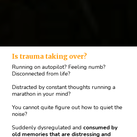
Is trauma taking over?
Running on autopilot? Feeling numb? 
Disconnected from life?
Distracted by constant thoughts running a 
marathon in your mind? 
You cannot quite figure out how to quiet the 
noise? 
Suddenly dysregulated and 
consumed by 
old memories that are distressing and 