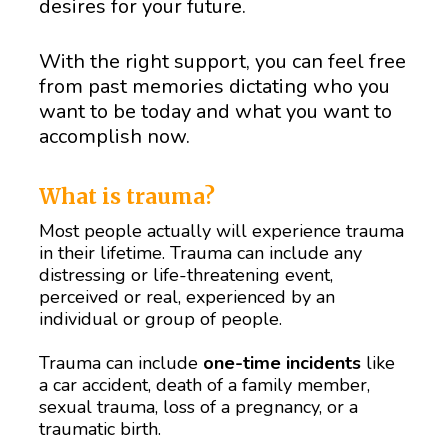
desires for your future.
With the right support, you can feel free 
from past memories dictating who you 
want to be today and what you want to 
accomplish now.
What is trauma? 
Most people actually will experience trauma 
in their lifetime. Trauma can include any 
distressing or life-threatening event, 
perceived or real, experienced by an 
individual or group of people. 
Trauma can include 
one-time incidents
 like 
a car accident, death of a family member, 
sexual trauma, loss of a pregnancy, or a 
traumatic birth. 