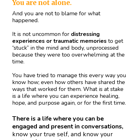
You are not alone.
And you are not to blame for what 
happened.
It is not uncommon for 
distressing 
experiences or traumatic memories
 to get 
“stuck” in the mind and body, unprocessed 
because they were too overwhelming at the 
time.   
You have tried to manage this every way you 
know how; even how others have shared the 
ways that worked for them. What is at stake 
is a life where you can experience healing, 
hope, and purpose again, or for the first time.  
There is a life where you can be 
engaged and present in conversations,
know your true self, and know your 