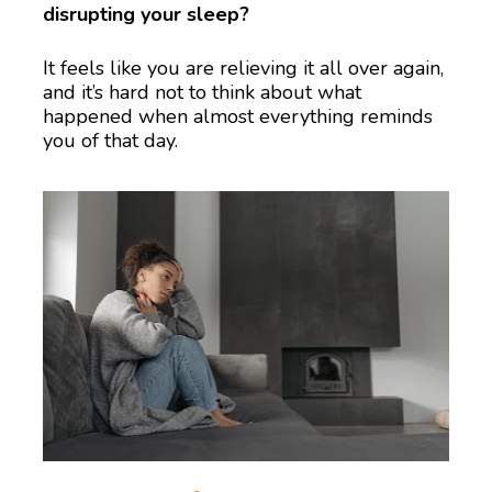
disrupting your sleep?
It feels like you are relieving it all over again, 
and it’s hard not to think about what 
happened when almost everything reminds 
you of that day.