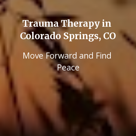
Trauma Therapy in 
Colorado Springs, CO
Move Forward and Find 
Peace