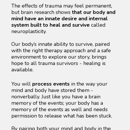
The effects of trauma may feel permanent, 
but brain research shows 
that our body and 
mind have an innate desire and internal 
system built to heal and survive
 called 
neuroplasticity. 
Our body’s innate ability to survive, paired 
with the right therapy approach and a safe 
environment to explore our story, brings 
hope to all trauma survivors - healing is 
available.
You will 
process events
 in the way your 
mind and body have stored them - 
nonverbally. Just like you have a brain 
memory of the events; your body has a 
memory of the events as well and needs 
permission to release what has been stuck.
By pairing both your mind and body in the 