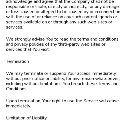
acknowledge and agree that the Company shall not be 
responsible or liable, directly or indirectly, for any damage 
or loss caused or alleged to be caused by or in connection 
with the use of or reliance on any such content, goods or 
services available on or through any such web sites or 
services.
We strongly advise You to read the terms and conditions 
and privacy policies of any third-party web sites or 
services that You visit.
Termination
We may terminate or suspend Your access immediately, 
without prior notice or liability, for any reason whatsoever, 
including without limitation if You breach these Terms and 
Conditions.
Upon termination, Your right to use the Service will cease 
immediately.
Limitation of Liability