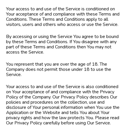
Your access to and use of the Service is conditioned on 
Your acceptance of and compliance with these Terms and 
Conditions. These Terms and Conditions apply to all 
visitors, users and others who access or use the Service.
By accessing or using the Service You agree to be bound 
by these Terms and Conditions. If You disagree with any 
part of these Terms and Conditions then You may not 
access the Service.
You represent that you are over the age of 18. The 
Company does not permit those under 18 to use the 
Service.
Your access to and use of the Service is also conditioned 
on Your acceptance of and compliance with the Privacy 
Policy of the Company. Our Privacy Policy describes Our 
policies and procedures on the collection, use and 
disclosure of Your personal information when You use the 
Application or the Website and tells You about Your 
privacy rights and how the law protects You. Please read 
Our Privacy Policy carefully before using Our Service.