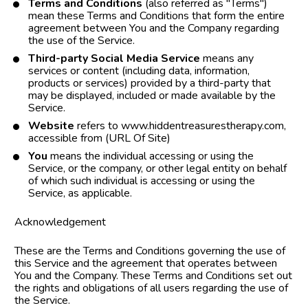
Terms and Conditions
 (also referred as "Terms") 
mean these Terms and Conditions that form the entire 
agreement between You and the Company regarding 
the use of the Service.
Third-party Social Media Service
 means any 
services or content (including data, information, 
products or services) provided by a third-party that 
may be displayed, included or made available by the 
Service.
Website
 refers to www.hiddentreasurestherapy.com,  
accessible from (URL Of Site)
You
 means the individual accessing or using the 
Service, or the company, or other legal entity on behalf 
of which such individual is accessing or using the 
Service, as applicable.
Acknowledgement
These are the Terms and Conditions governing the use of 
this Service and the agreement that operates between 
You and the Company. These Terms and Conditions set out 
the rights and obligations of all users regarding the use of 
the Service.