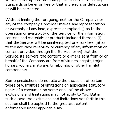
standards or be error free or that any errors or defects can 
or will be corrected.
Without limiting the foregoing, neither the Company nor 
any of the company's provider makes any representation 
or warranty of any kind, express or implied: (i) as to the 
operation or availability of the Service, or the information, 
content, and materials or products included thereon; (ii) 
that the Service will be uninterrupted or error-free; (iii) as 
to the accuracy, reliability, or currency of any information or 
content provided through the Service; or (iv) that the 
Service, its servers, the content, or e-mails sent from or on 
behalf of the Company are free of viruses, scripts, trojan 
horses, worms, malware, timebombs or other harmful 
components.
Some jurisdictions do not allow the exclusion of certain 
types of warranties or limitations on applicable statutory 
rights of a consumer, so some or all of the above 
exclusions and limitations may not apply to You. But in 
such a case the exclusions and limitations set forth in this 
section shall be applied to the greatest extent 
enforceable under applicable law.