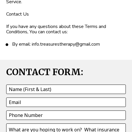
Service.
Contact Us
If you have any questions about these Terms and 
Conditions, You can contact us:
By email: info.treasurestherapy@gmail.com
CONTACT FORM: 
Name (First & Last)
Email
Phone Number
What are you hoping to work on? What insurance will yo