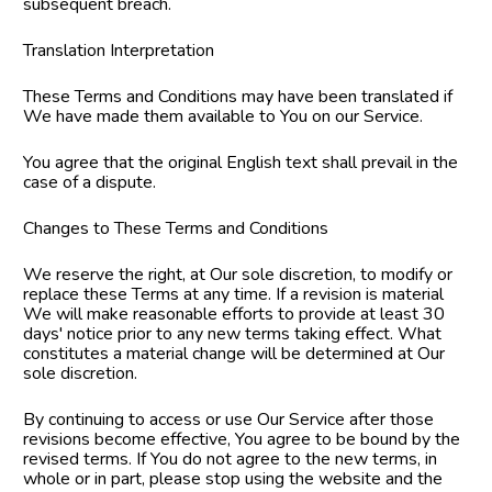
subsequent breach.
Translation Interpretation
These Terms and Conditions may have been translated if 
We have made them available to You on our Service.
You agree that the original English text shall prevail in the 
case of a dispute.
Changes to These Terms and Conditions
We reserve the right, at Our sole discretion, to modify or 
replace these Terms at any time. If a revision is material 
We will make reasonable efforts to provide at least 30 
days' notice prior to any new terms taking effect. What 
constitutes a material change will be determined at Our 
sole discretion.
By continuing to access or use Our Service after those 
revisions become effective, You agree to be bound by the 
revised terms. If You do not agree to the new terms, in 
whole or in part, please stop using the website and the 