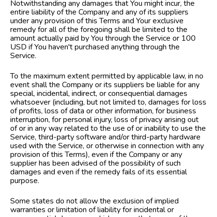
Notwithstanding any damages that You might incur, the 
entire liability of the Company and any of its suppliers 
under any provision of this Terms and Your exclusive 
remedy for all of the foregoing shall be limited to the 
amount actually paid by You through the Service or 100 
USD if You haven't purchased anything through the 
Service.
To the maximum extent permitted by applicable law, in no 
event shall the Company or its suppliers be liable for any 
special, incidental, indirect, or consequential damages 
whatsoever (including, but not limited to, damages for loss 
of profits, loss of data or other information, for business 
interruption, for personal injury, loss of privacy arising out 
of or in any way related to the use of or inability to use the 
Service, third-party software and/or third-party hardware 
used with the Service, or otherwise in connection with any 
provision of this Terms), even if the Company or any 
supplier has been advised of the possibility of such 
damages and even if the remedy fails of its essential 
purpose.
Some states do not allow the exclusion of implied 
warranties or limitation of liability for incidental or 