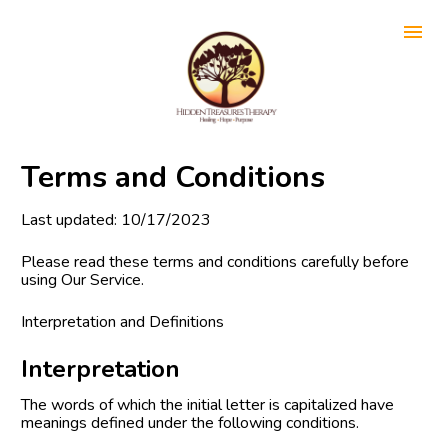
Terms and Conditions
Last updated: 10/17/2023
Please read these terms and conditions carefully before 
using Our Service.
Interpretation and Definitions
Interpretation
The words of which the initial letter is capitalized have 
meanings defined under the following conditions.