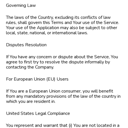
Governing Law
The laws of the Country, excluding its conflicts of law 
rules, shall govern this Terms and Your use of the Service. 
Your use of the Application may also be subject to other 
local, state, national, or international laws.
Disputes Resolution
If You have any concern or dispute about the Service, You 
agree to first try to resolve the dispute informally by 
contacting the Company.
For European Union (EU) Users
If You are a European Union consumer, you will benefit 
from any mandatory provisions of the law of the country in 
which you are resident in.
United States Legal Compliance
You represent and warrant that (i) You are not located in a 