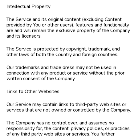
Intellectual Property
The Service and its original content (excluding Content 
provided by You or other users), features and functionality 
are and will remain the exclusive property of the Company 
and its licensors.
The Service is protected by copyright, trademark, and 
other laws of both the Country and foreign countries.
Our trademarks and trade dress may not be used in 
connection with any product or service without the prior 
written consent of the Company.
Links to Other Websites
Our Service may contain links to third-party web sites or 
services that are not owned or controlled by the Company.
The Company has no control over, and assumes no 
responsibility for, the content, privacy policies, or practices 
of any third party web sites or services. You further 