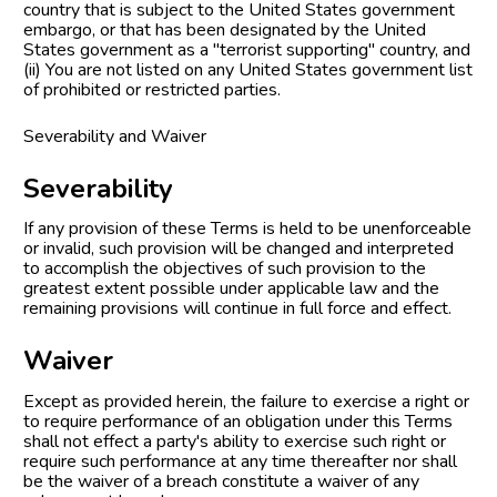
country that is subject to the United States government 
embargo, or that has been designated by the United 
States government as a "terrorist supporting" country, and 
(ii) You are not listed on any United States government list 
of prohibited or restricted parties.
Severability and Waiver
Severability
If any provision of these Terms is held to be unenforceable 
or invalid, such provision will be changed and interpreted 
to accomplish the objectives of such provision to the 
greatest extent possible under applicable law and the 
remaining provisions will continue in full force and effect.
Waiver
Except as provided herein, the failure to exercise a right or 
to require performance of an obligation under this Terms 
shall not effect a party's ability to exercise such right or 
require such performance at any time thereafter nor shall 
be the waiver of a breach constitute a waiver of any 