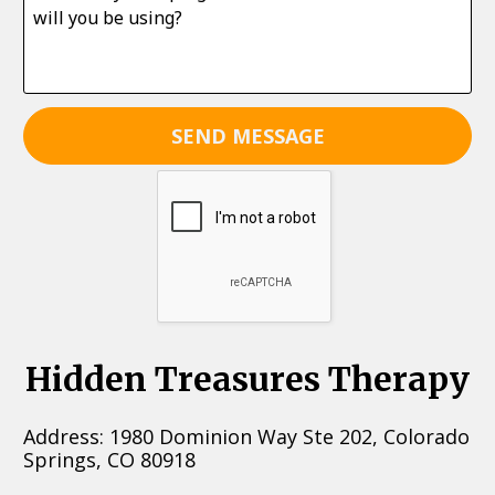
SEND MESSAGE
Hidden Treasures Therapy
Address: 1980 Dominion Way Ste 202, Colorado 
Springs, CO 80918