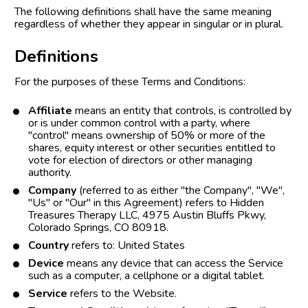
The following definitions shall have the same meaning 
regardless of whether they appear in singular or in plural.
Definitions
For the purposes of these Terms and Conditions:
Affiliate
 means an entity that controls, is controlled by 
or is under common control with a party, where 
"control" means ownership of 50% or more of the 
shares, equity interest or other securities entitled to 
vote for election of directors or other managing 
authority.
Company
 (referred to as either "the Company", "We", 
"Us" or "Our" in this Agreement) refers to Hidden 
Treasures Therapy LLC, 4975 Austin Bluffs Pkwy, 
Colorado Springs, CO 80918.
Country
 refers to: United States
Device
 means any device that can access the Service 
such as a computer, a cellphone or a digital tablet.
Service
 refers to the Website.