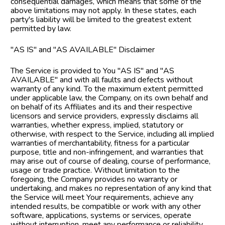
consequential damages, which means that some of the 
above limitations may not apply. In these states, each 
party's liability will be limited to the greatest extent 
permitted by law.
"AS IS" and "AS AVAILABLE" Disclaimer
The Service is provided to You "AS IS" and "AS 
AVAILABLE" and with all faults and defects without 
warranty of any kind. To the maximum extent permitted 
under applicable law, the Company, on its own behalf and 
on behalf of its Affiliates and its and their respective 
licensors and service providers, expressly disclaims all 
warranties, whether express, implied, statutory or 
otherwise, with respect to the Service, including all implied 
warranties of merchantability, fitness for a particular 
purpose, title and non-infringement, and warranties that 
may arise out of course of dealing, course of performance, 
usage or trade practice. Without limitation to the 
foregoing, the Company provides no warranty or 
undertaking, and makes no representation of any kind that 
the Service will meet Your requirements, achieve any 
intended results, be compatible or work with any other 
software, applications, systems or services, operate 
without interruption, meet any performance or reliability 