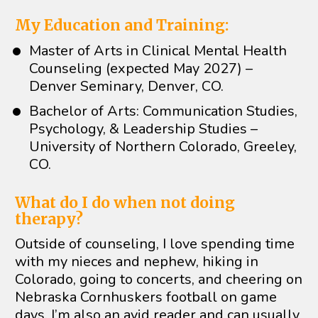
My Education and Training:
Master of Arts in Clinical Mental Health 
Counseling (expected May 2027) – 
Denver Seminary, Denver, CO. 
Bachelor of Arts: Communication Studies, 
Psychology, & Leadership Studies – 
University of Northern Colorado, Greeley, 
CO. 
What do I do when not doing 
therapy? 
Outside of counseling, I love spending time 
with my nieces and nephew, hiking in 
Colorado, going to concerts, and cheering on 
Nebraska Cornhuskers football on game 
days. I’m also an avid reader and can usually 