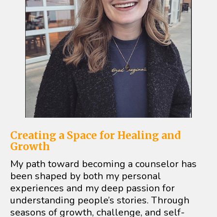
Creating a Space for Healing and 
Growth
My path toward becoming a counselor has 
been shaped by both my personal 
experiences and my deep passion for 
understanding people’s stories. Through 
seasons of growth, challenge, and self-