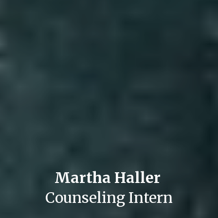
Martha Haller 
Counseling Intern