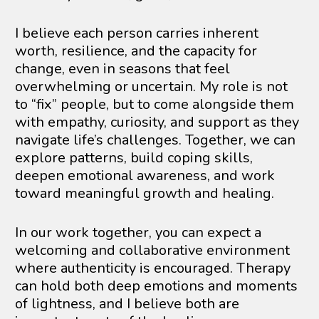
I believe each person carries inherent 
worth, resilience, and the capacity for 
change, even in seasons that feel 
overwhelming or uncertain. My role is not 
to “fix” people, but to come alongside them 
with empathy, curiosity, and support as they 
navigate life’s challenges. Together, we can 
explore patterns, build coping skills, 
deepen emotional awareness, and work 
toward meaningful growth and healing.
In our work together, you can expect a 
welcoming and collaborative environment 
where authenticity is encouraged. Therapy 
can hold both deep emotions and moments 
of lightness, and I believe both are 