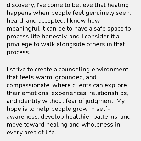
discovery, I’ve come to believe that healing 
happens when people feel genuinely seen, 
heard, and accepted. I know how 
meaningful it can be to have a safe space to 
process life honestly, and I consider it a 
privilege to walk alongside others in that 
process.
I strive to create a counseling environment 
that feels warm, grounded, and 
compassionate, where clients can explore 
their emotions, experiences, relationships, 
and identity without fear of judgment. My 
hope is to help people grow in self-
awareness, develop healthier patterns, and 
move toward healing and wholeness in 
every area of life.