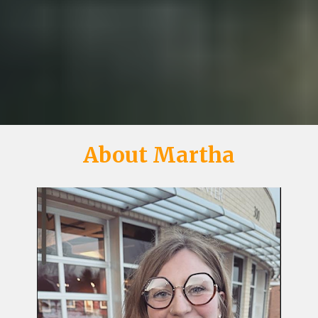
About Martha