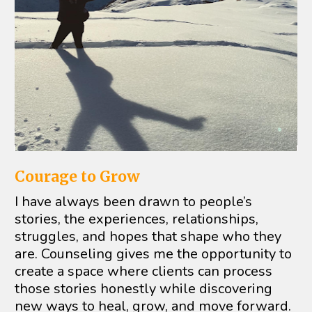
Courage to Grow
I have always been drawn to people’s 
stories, the experiences, relationships, 
struggles, and hopes that shape who they 
are. Counseling gives me the opportunity to 
create a space where clients can process 
those stories honestly while discovering 
new ways to heal, grow, and move forward.