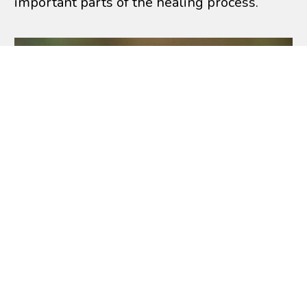
important parts of the healing process.