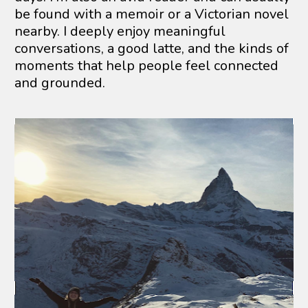
be found with a memoir or a Victorian novel 
nearby. I deeply enjoy meaningful 
conversations, a good latte, and the kinds of 
moments that help people feel connected 
and grounded.